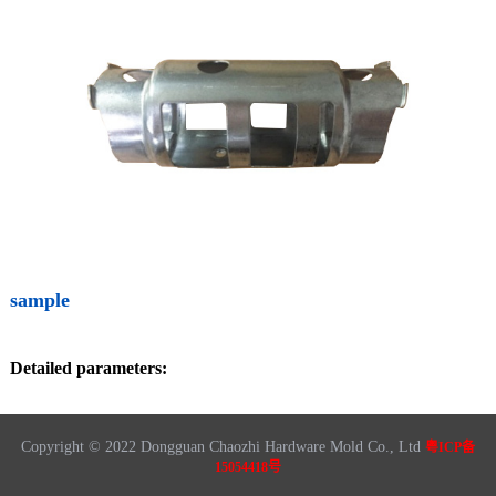
sample
Detailed parameters:
Copyright © 2022 Dongguan Chaozhi Hardware Mold Co., Ltd
粤ICP备
15054418号