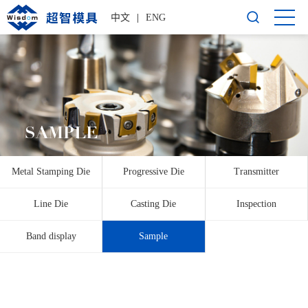
中文
|
ENG
SAMPLE
Metal Stamping Die
Progressive Die
Transmitter
Line Die
Casting Die
Inspection
Band display
Sample