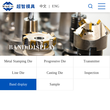
中文
|
ENG
BAND DISPLAY
Metal Stamping Die
Progressive Die
Transmitter
Line Die
Casting Die
Inspection
Band display
Sample