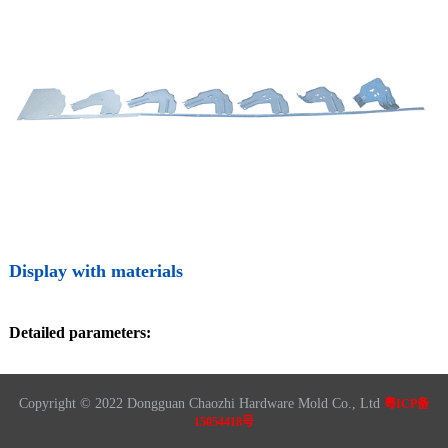
Display with materials
Detailed parameters:
Copyright © 2022 Dongguan Chaozhi Hardware Mold Co., Ltd
粤ICP备
15054418号